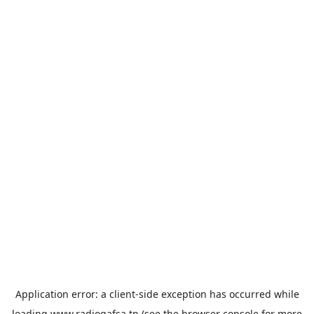
Application error: a
client
-side exception has occurred while
loading
www.radiogafsa.tn
(see the
browser console
for more