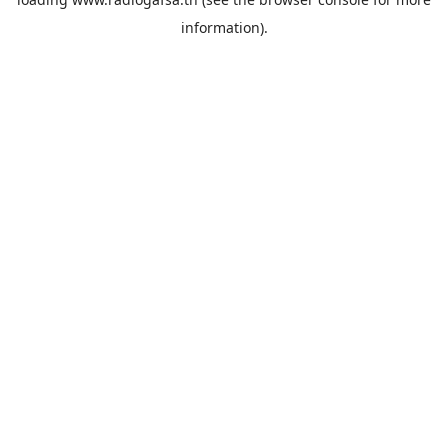
information).