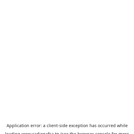
Application error: a
client
-side exception has occurred while
loading
www.radiogafsa.tn
(see the
browser console
for more