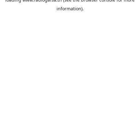
information).