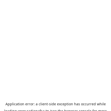
Application error: a
client
-side exception has occurred while
loading
www.radiogafsa.tn
(see the
browser console
for more