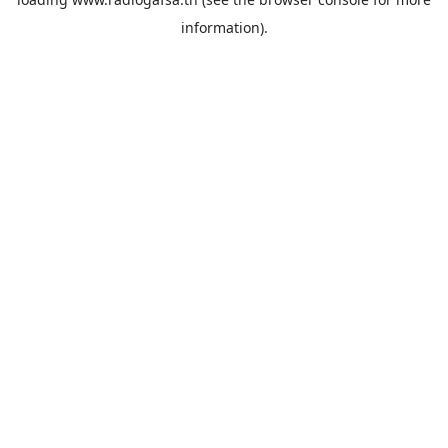
information).