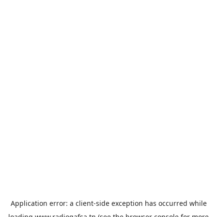
Application error: a
client
-side exception has occurred while
loading
www.radiogafsa.tn
(see the
browser console
for more