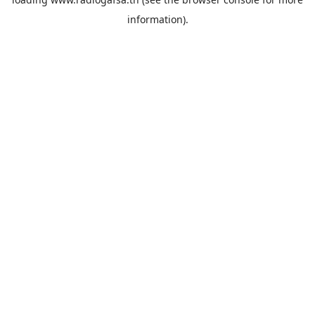
information).