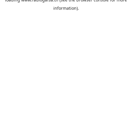
information).