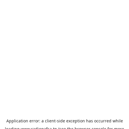
Application error: a
client
-side exception has occurred while
loading
www.radiogafsa.tn
(see the
browser console
for more