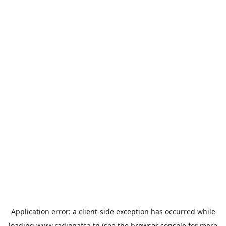
Application error: a
client
-side exception has occurred while
loading
www.radiogafsa.tn
(see the
browser console
for more