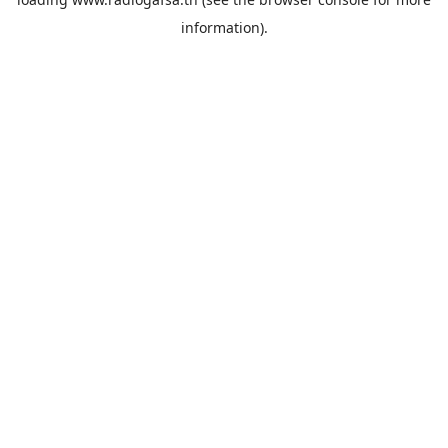
information).