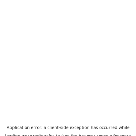
Application error: a
client
-side exception has occurred while
loading
www.radiogafsa.tn
(see the
browser console
for more