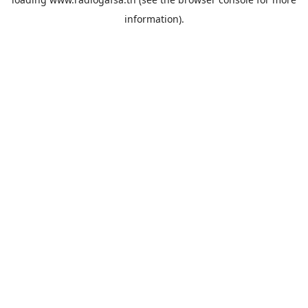
information).