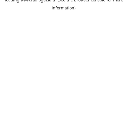
information).