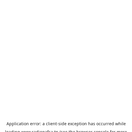
Application error: a
client
-side exception has occurred while
loading
www.radiogafsa.tn
(see the
browser console
for more