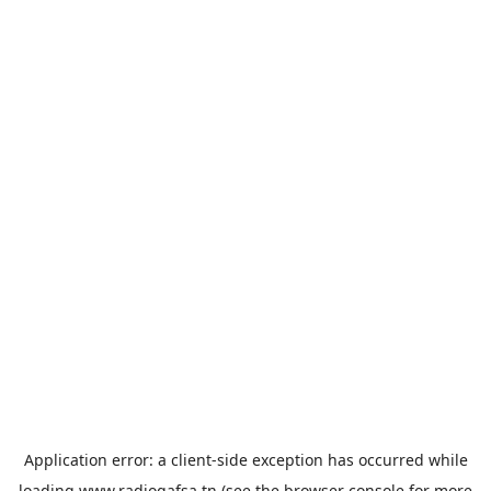
Application error: a
client
-side exception has occurred while
loading
www.radiogafsa.tn
(see the
browser console
for more