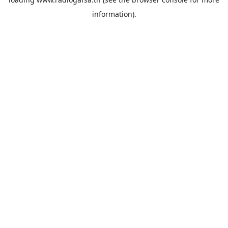
information).