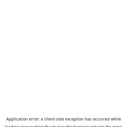
Application error: a
client
-side exception has occurred while
loading
www.radiogafsa.tn
(see the
browser console
for more