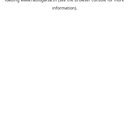
information).