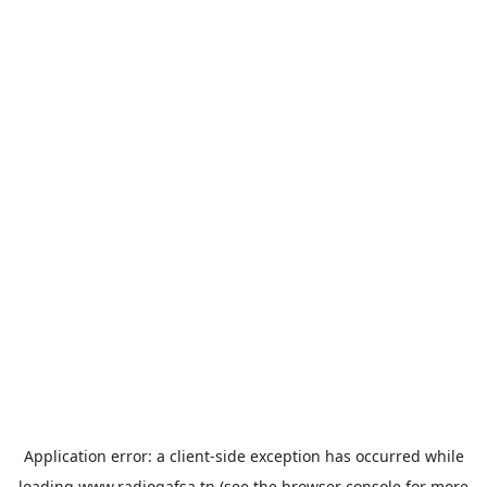
Application error: a
client
-side exception has occurred while
loading
www.radiogafsa.tn
(see the
browser console
for more