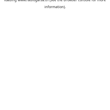
information).