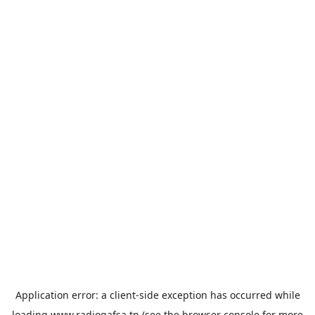
Application error: a
client
-side exception has occurred while
loading
www.radiogafsa.tn
(see the
browser console
for more