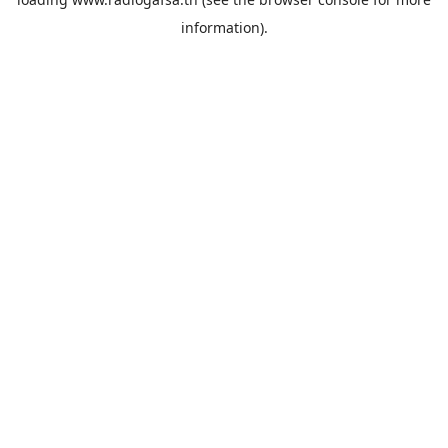
information).