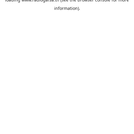
information).