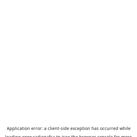
Application error: a
client
-side exception has occurred while
loading
www.radiogafsa.tn
(see the
browser console
for more