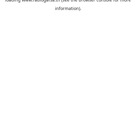
information).