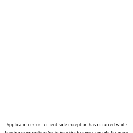
Application error: a
client
-side exception has occurred while
loading
www.radiogafsa.tn
(see the
browser console
for more