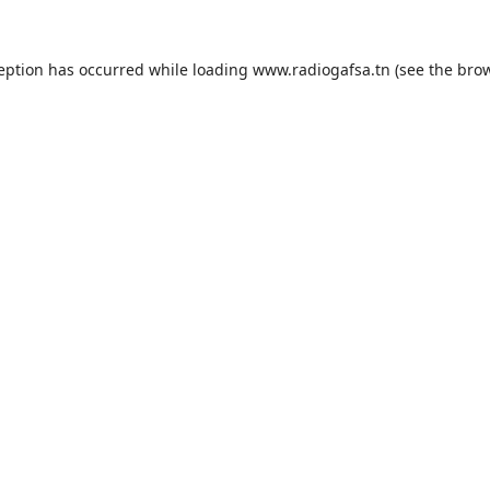
ception has occurred while loading
www.radiogafsa.tn
(see the
brow