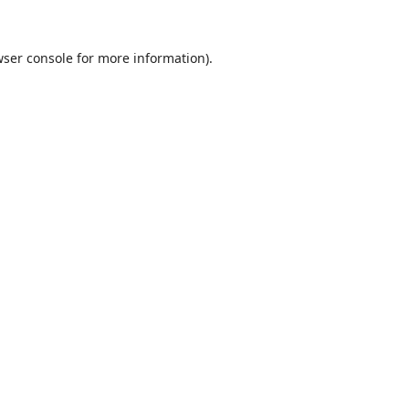
ser console
for more information).