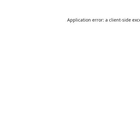
Application error: a
client
-side ex