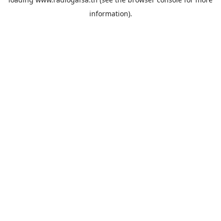
information).