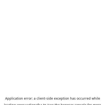
Application error: a
client
-side exception has occurred while
loading
www.radiogafsa.tn
(see the
browser console
for more