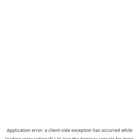
Application error: a
client
-side exception has occurred while
loading
www.radiogafsa.tn
(see the
browser console
for more