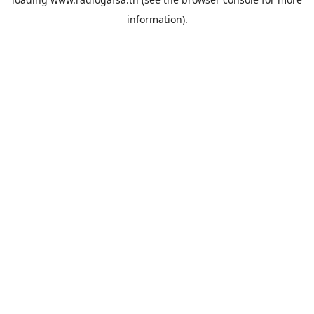
information).