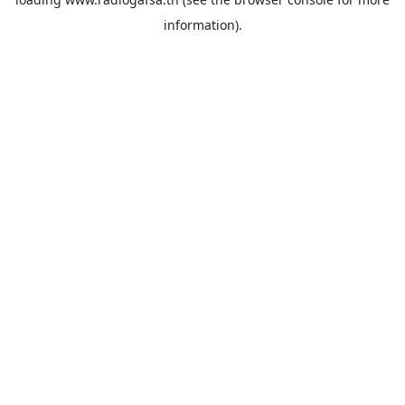
information).