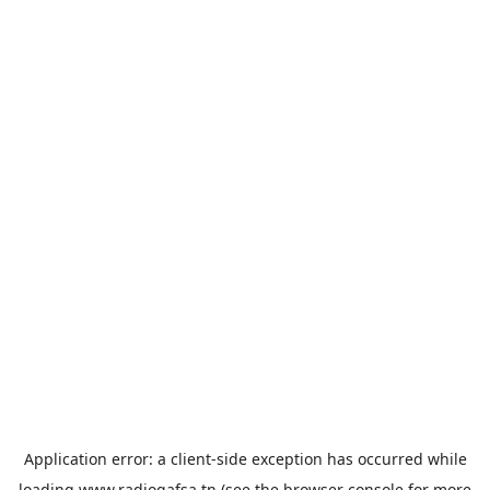
Application error: a
client
-side exception has occurred while
loading
www.radiogafsa.tn
(see the
browser console
for more