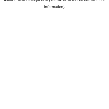
information).