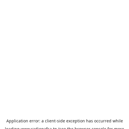
Application error: a
client
-side exception has occurred while
loading
www.radiogafsa.tn
(see the
browser console
for more