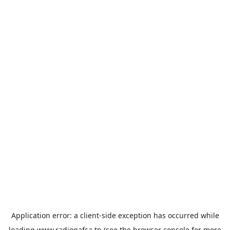
Application error: a
client
-side exception has occurred while
loading
www.radiogafsa.tn
(see the
browser console
for more