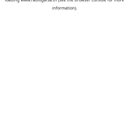
information).