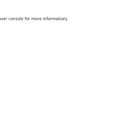
ser console
for more information).