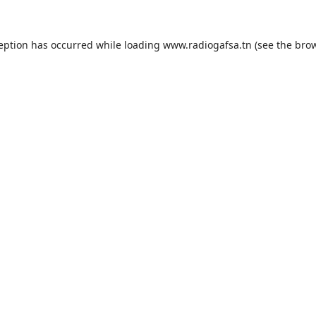
ception has occurred while loading
www.radiogafsa.tn
(see the
brow