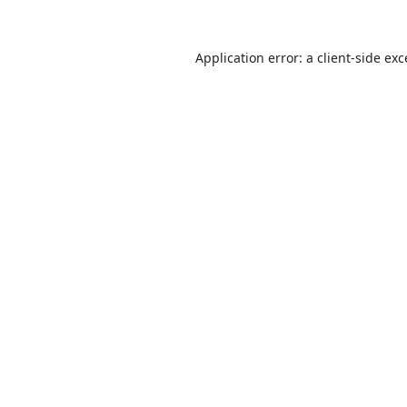
Application error: a
client
-side ex