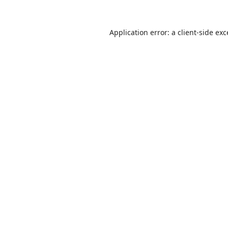
Application error: a
client
-side ex