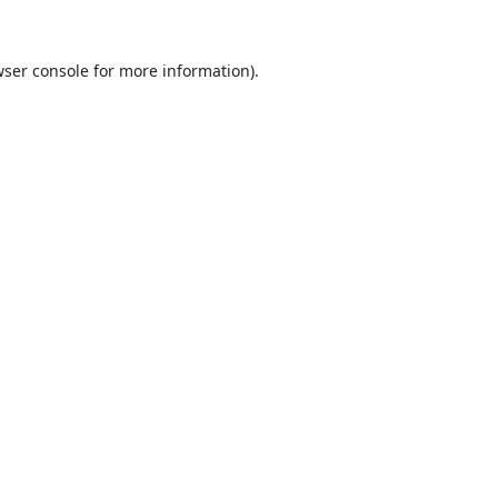
ser console
for more information).