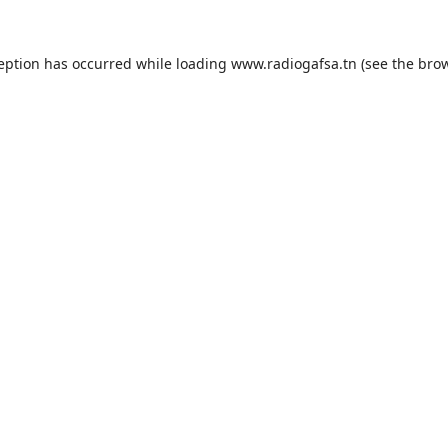
ception has occurred while loading
www.radiogafsa.tn
(see the
brow