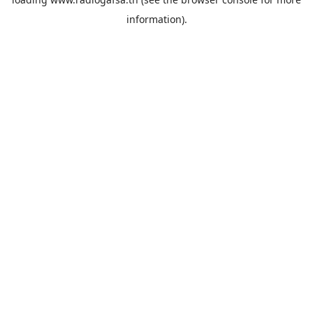
information).