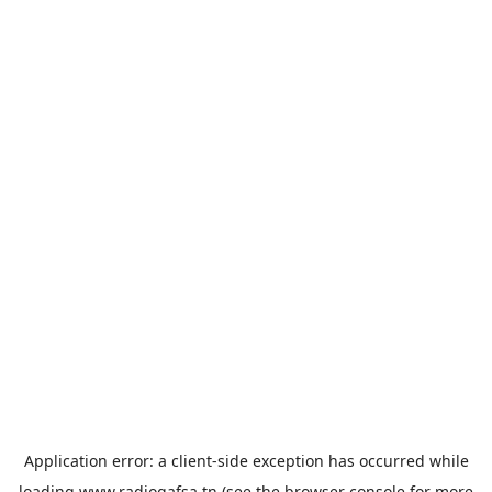
Application error: a
client
-side exception has occurred while
loading
www.radiogafsa.tn
(see the
browser console
for more