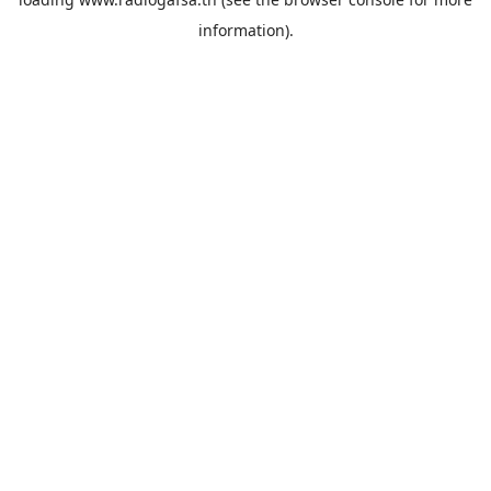
information).