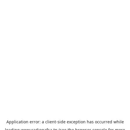
Application error: a
client
-side exception has occurred while
loading
www.radiogafsa.tn
(see the
browser console
for more