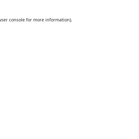
ser console
for more information).