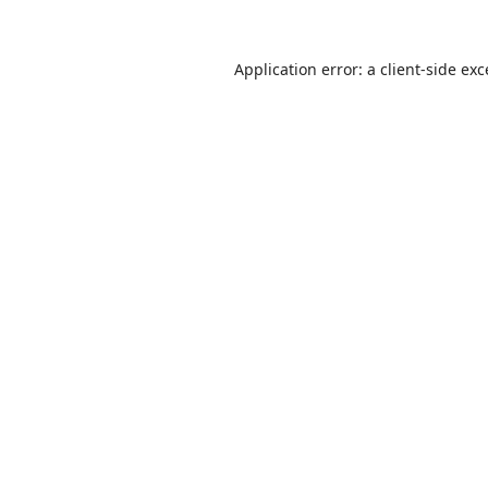
Application error: a
client
-side ex