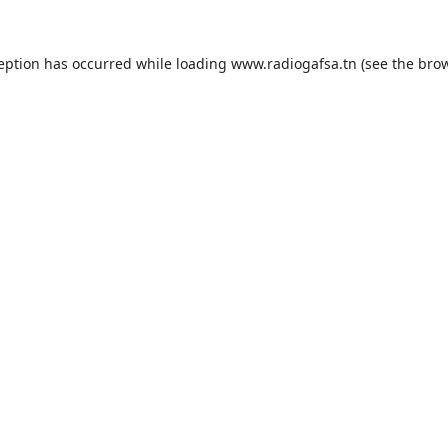
ception has occurred while loading
www.radiogafsa.tn
(see the
brow