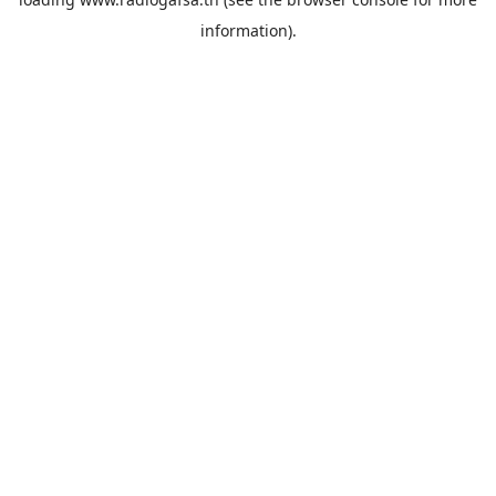
information).