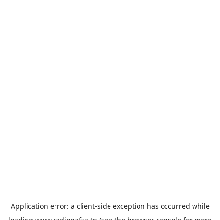
Application error: a
client
-side exception has occurred while
loading
www.radiogafsa.tn
(see the
browser console
for more