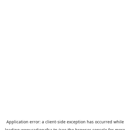
Application error: a
client
-side exception has occurred while
loading
www.radiogafsa.tn
(see the
browser console
for more