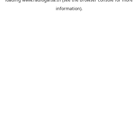
information).