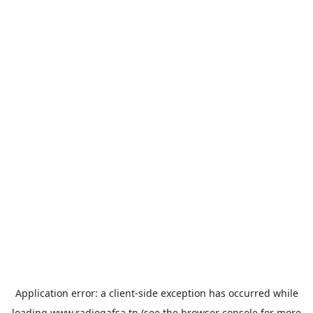
Application error: a
client
-side exception has occurred while
loading
www.radiogafsa.tn
(see the
browser console
for more