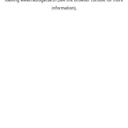
information).