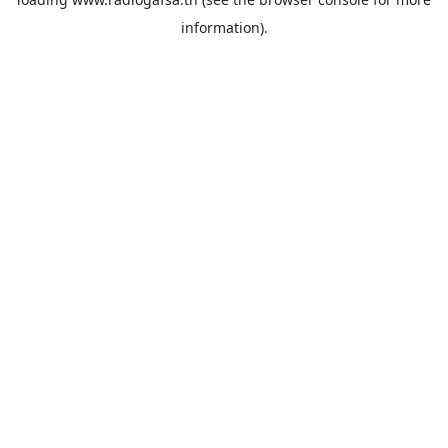
information).