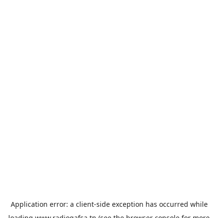
Application error: a
client
-side exception has occurred while
loading
www.radiogafsa.tn
(see the
browser console
for more