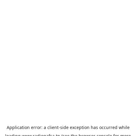
Application error: a
client
-side exception has occurred while
loading
www.radiogafsa.tn
(see the
browser console
for more