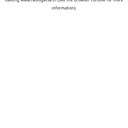
information).