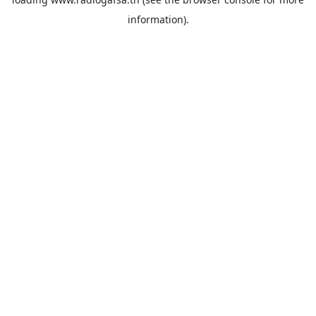
information).