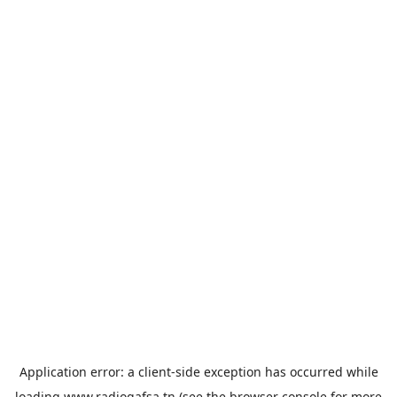
Application error: a
client
-side exception has occurred while
loading
www.radiogafsa.tn
(see the
browser console
for more