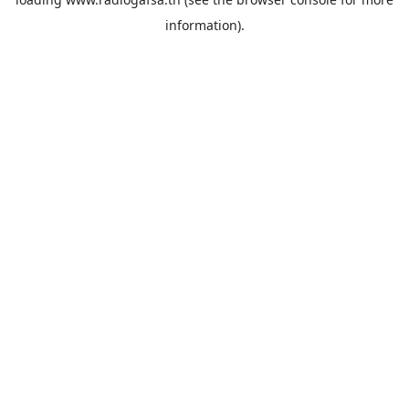
information).