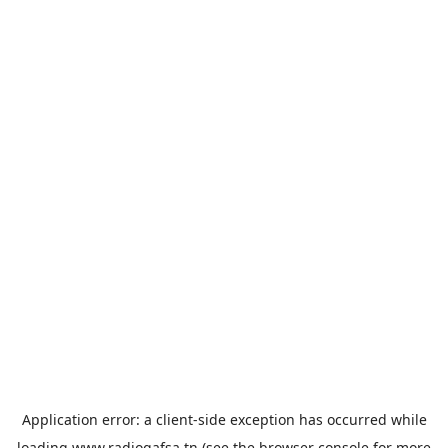
Application error: a
client
-side exception has occurred while
loading
www.radiogafsa.tn
(see the
browser console
for more