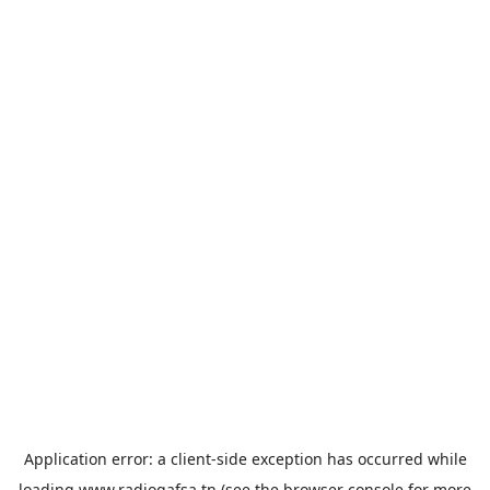
Application error: a
client
-side exception has occurred while
loading
www.radiogafsa.tn
(see the
browser console
for more