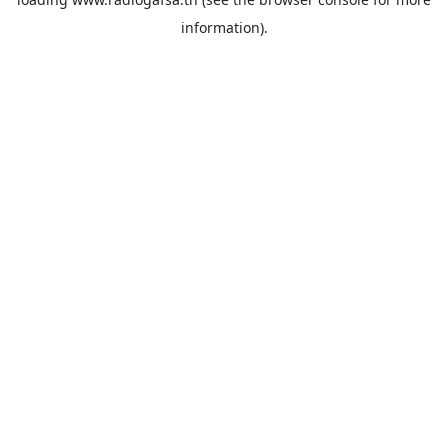
information).