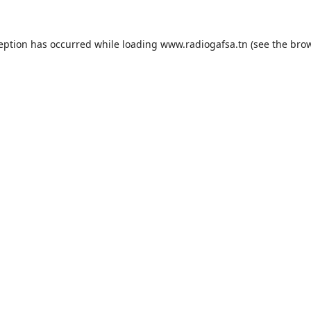
ception has occurred while loading
www.radiogafsa.tn
(see the
brow