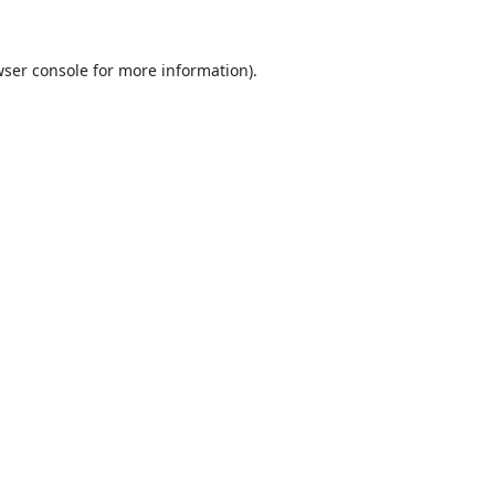
ser console
for more information).