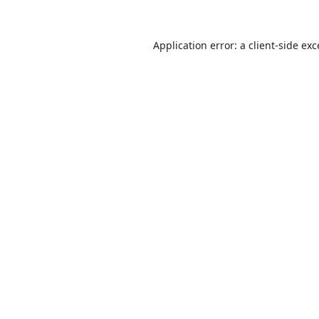
Application error: a
client
-side ex