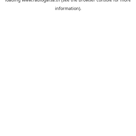
information).