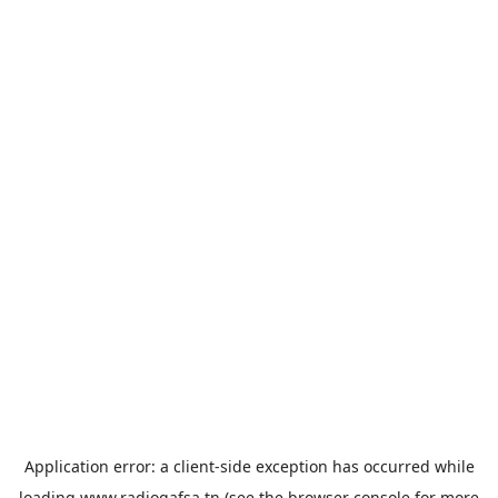
Application error: a
client
-side exception has occurred while
loading
www.radiogafsa.tn
(see the
browser console
for more