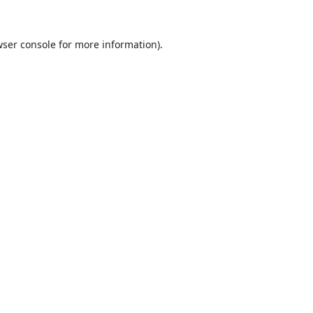
ser console
for more information).