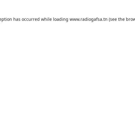
ception has occurred while loading
www.radiogafsa.tn
(see the
brow