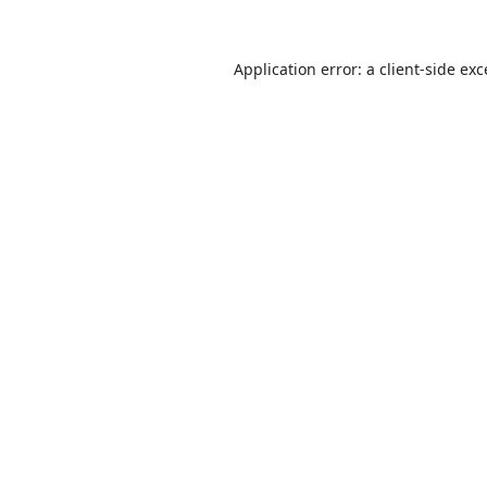
Application error: a
client
-side ex