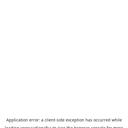
Application error: a
client
-side exception has occurred while
loading
www.radiogafsa.tn
(see the
browser console
for more