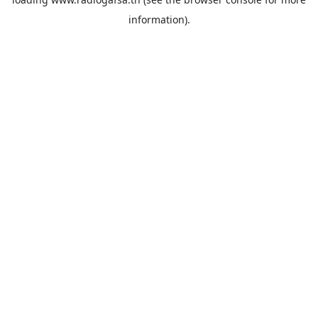
information).