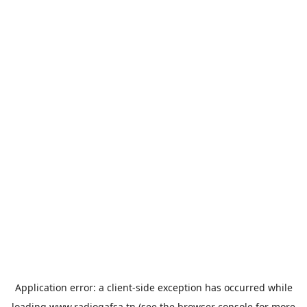
Application error: a
client
-side exception has occurred while
loading
www.radiogafsa.tn
(see the
browser console
for more