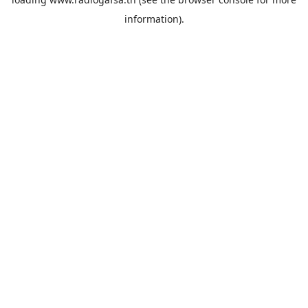
information).