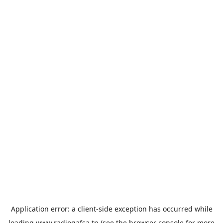
Application error: a
client
-side exception has occurred while
loading
www.radiogafsa.tn
(see the
browser console
for more