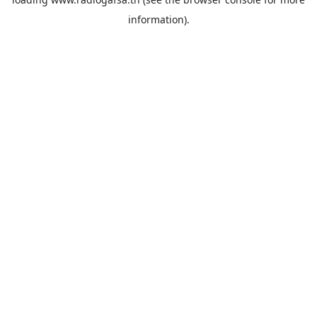
information).