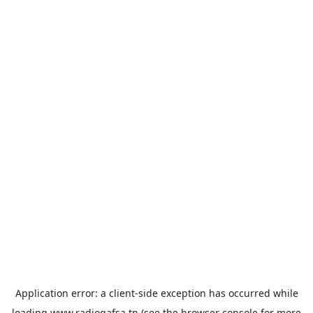
Application error: a
client
-side exception has occurred while
loading
www.radiogafsa.tn
(see the
browser console
for more