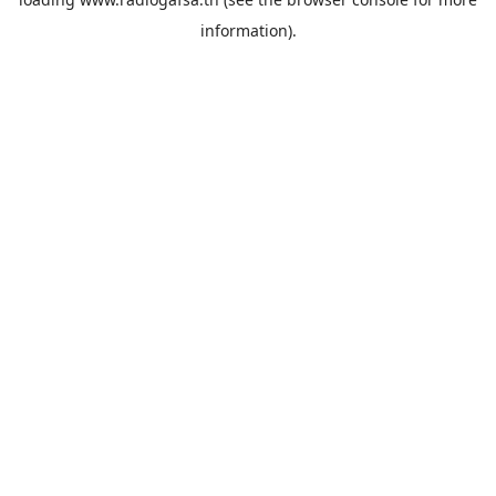
information).