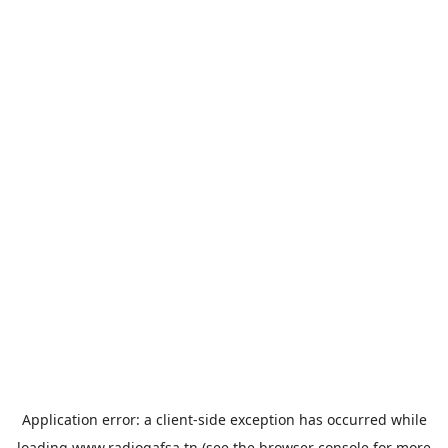
Application error: a
client
-side exception has occurred while
loading
www.radiogafsa.tn
(see the
browser console
for more