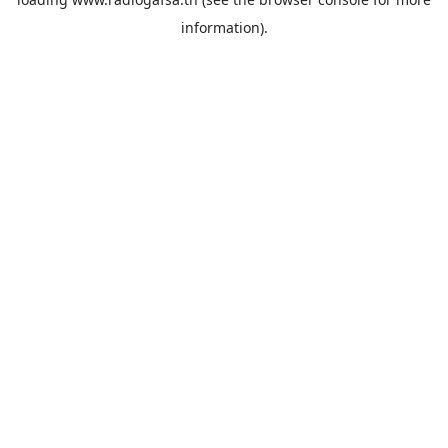
information).