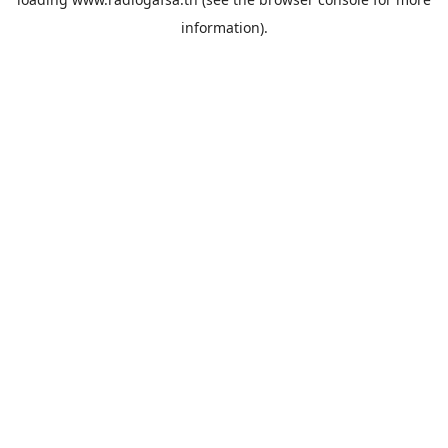
information).