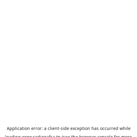
Application error: a
client
-side exception has occurred while
loading
www.radiogafsa.tn
(see the
browser console
for more