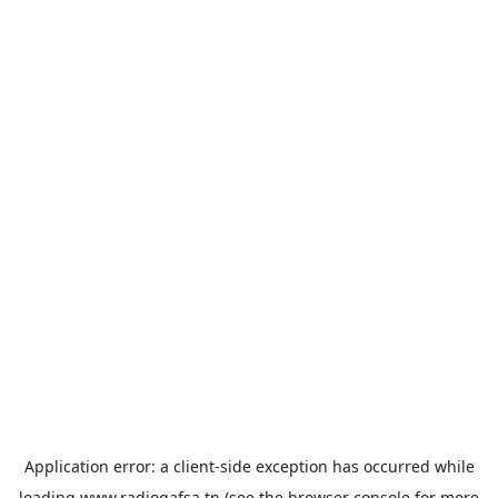
Application error: a
client
-side exception has occurred while
loading
www.radiogafsa.tn
(see the
browser console
for more