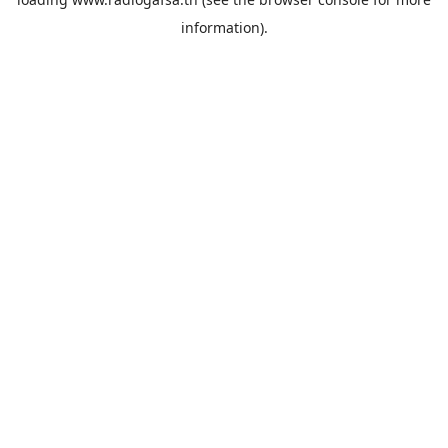
information).