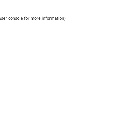
ser console
for more information).