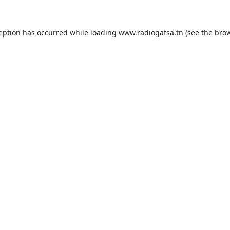
ception has occurred while loading
www.radiogafsa.tn
(see the
brow