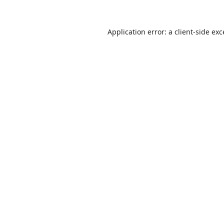
Application error: a
client
-side ex