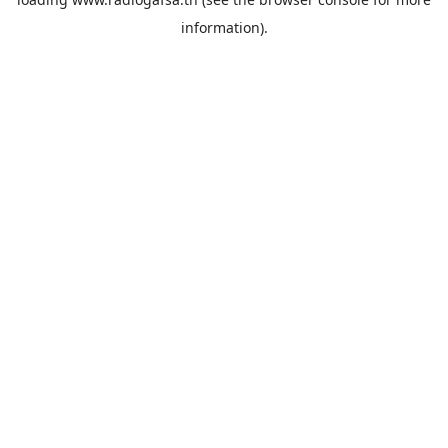
information).