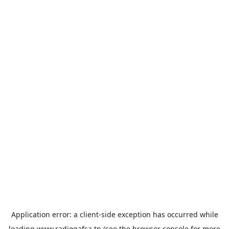
Application error: a
client
-side exception has occurred while
loading
www.radiogafsa.tn
(see the
browser console
for more